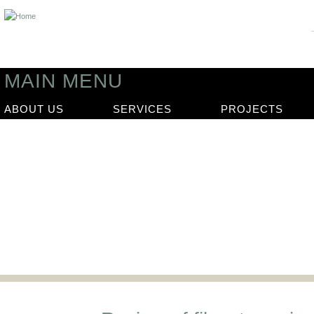
MAIN MENU
ABOUT US
SERVICES
PROJECTS
News
Our latest news articles and updat