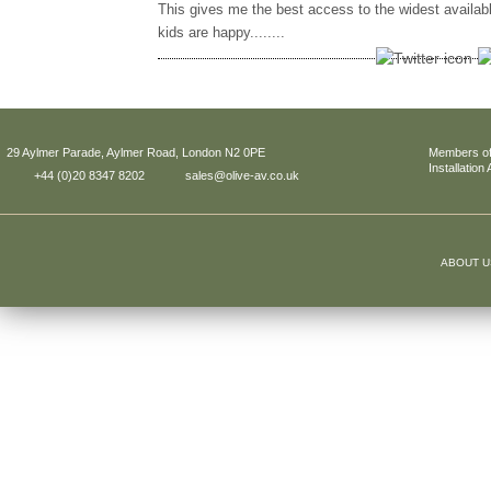
This gives me the best access to the widest availab
kids are happy........
29 Aylmer Parade, Aylmer Road, London N2 0PE
Members of
Installation
+44 (0)20 8347 8202
sales@olive-av.co.uk
ABOUT U