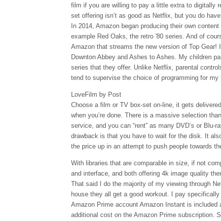
film if you are willing to pay a little extra to digitall
set offering isn’t as good as Netflix, but you do have
In 2014, Amazon began producing their own content 
example Red Oaks, the retro '80 series. And of course 
Amazon that streams the new version of Top Gear! I
Downton Abbey and Ashes to Ashes. My children part
series that they offer. Unlike Netflix, parental contro
tend to supervise the choice of programming for my 
LoveFilm by Post
Choose a film or TV box-set on-line, it gets delivered
when you’re done. There is a massive selection tha
service, and you can “rent” as many DVD’s or Blu-ra
drawback is that you have to wait for the disk. It a
the price up in an attempt to push people towards th
With libraries that are comparable in size, if not com
and interface, and both offering 4k image quality th
That said I do the majority of my viewing through Net
house they all get a good workout. I pay specifically 
Amazon Prime account Amazon Instant is included a
additional cost on the Amazon Prime subscription. So