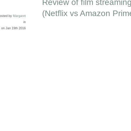
Review of film streaming
(Netflix vs Amazon Prim
osted by
Margaret
in
on Jan 19th 2016