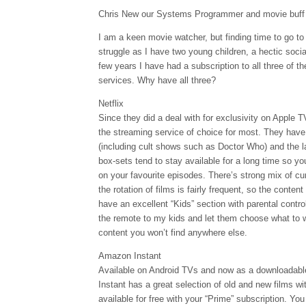
Chris New our Systems Programmer and movie buff r
I am a keen movie watcher, but finding time to go 
struggle as I have two young children, a hectic social
few years I have had a subscription to all three of t
services. Why have all three?
Netflix
Since they did a deal with for exclusivity on Apple 
the streaming service of choice for most. They have
(including cult shows such as Doctor Who) and the la
box-sets tend to stay available for a long time so yo
on your favourite episodes. There’s strong mix of cur
the rotation of films is fairly frequent, so the conten
have an excellent “Kids” section with parental contro
the remote to my kids and let them choose what to wa
content you won’t find anywhere else.
Amazon Instant
Available on Android TVs and now as a downloadabl
Instant has a great selection of old and new films wi
available for free with your “Prime” subscription. Yo