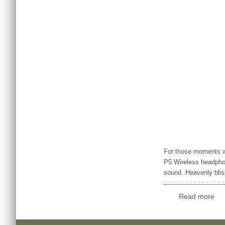
For those moments w
P5 Wireless headpho
sound. Heavenly blis
Read more