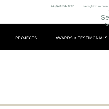
+44 (0)20 8347 8202
sales@olive-av.co.uk
Se
Se
PROJECTS
AWARDS & TESTIMONIALS
cles and updates