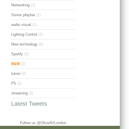
Networking
(1)
Sonos playbar
(1)
audio visual
(1)
Lighting Control
(3)
New technology
(6)
Spotify
(2)
B&W
(2)
lutron
(2)
P5
(1)
streaming
(2)
Latest Tweets
Follow us @OliveAVLondon