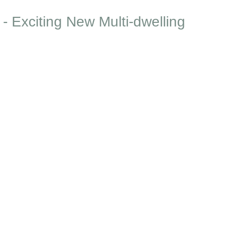
- Exciting New Multi-dwelling