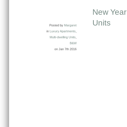
New Year 
Units
Posted by
Margaret
in
Luxury Apartments
,
Multi-dwelling Units
,
B&W
on Jan 7th 2016