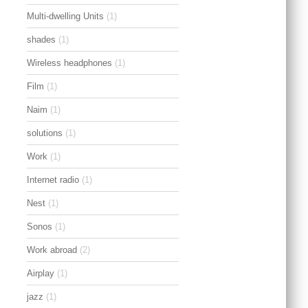
Multi-dwelling Units
(1)
shades
(1)
Wireless headphones
(1)
Film
(1)
Naim
(1)
solutions
(1)
Work
(1)
Internet radio
(1)
Nest
(1)
Sonos
(1)
Work abroad
(2)
Airplay
(1)
jazz
(1)