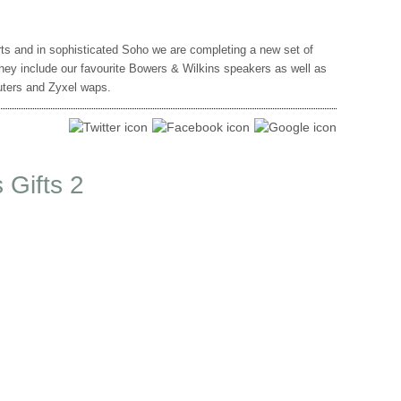
ts and in sophisticated Soho we are completing a new set of
hey include our favourite Bowers & Wilkins speakers as well as
outers and Zyxel waps.
 Gifts 2