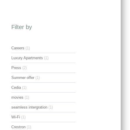
Filter by
Careers
(1)
Luxury Apartments
(1)
Press
(2)
Summer offer
(1)
Cedia
(1)
movies
(1)
seamless intergration
(1)
Wi-Fi
(1)
Crestron
(1)