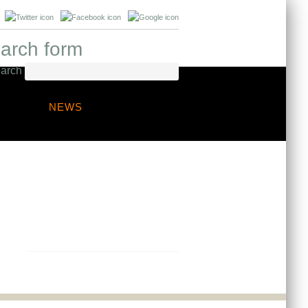
arch form
arch
NEWS
Any questions?
Contact us to discuss your project
needs, we are always happy to
provide professional guidance.
Get in touch