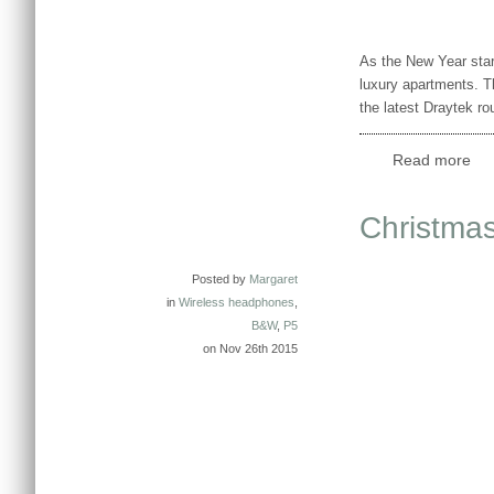
As the New Year star
luxury apartments. T
the latest Draytek r
Read more
Christmas
Posted by
Margaret
in
Wireless headphones
,
B&W
,
P5
on Nov 26th 2015