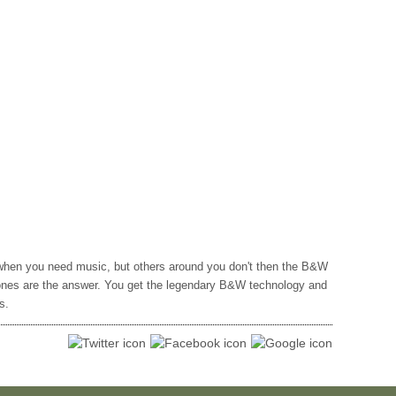
hen you need music, but others around you don't then the B&W
nes are the answer. You get the legendary B&W technology and
s.