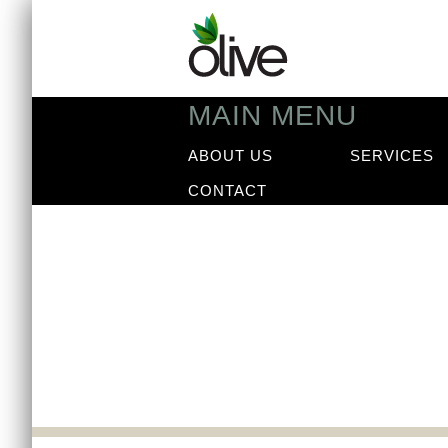
MAIN MENU
ABOUT US
SERVICES
CONTACT
News
Our latest news arti